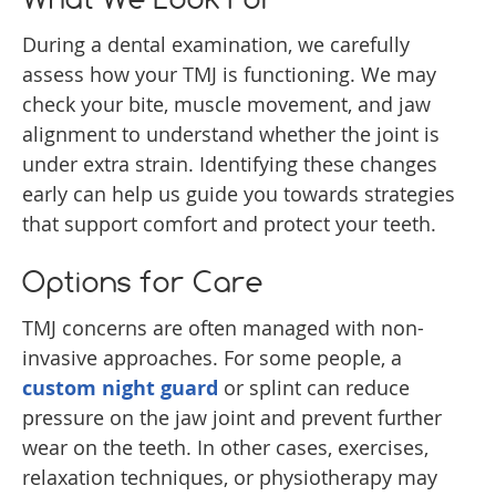
During a dental examination, we carefully
assess how your TMJ is functioning. We may
check your bite, muscle movement, and jaw
alignment to understand whether the joint is
under extra strain. Identifying these changes
early can help us guide you towards strategies
that support comfort and protect your teeth.
Options for Care
TMJ concerns are often managed with non-
invasive approaches. For some people, a
custom night guard
or splint can reduce
pressure on the jaw joint and prevent further
wear on the teeth. In other cases, exercises,
relaxation techniques, or physiotherapy may