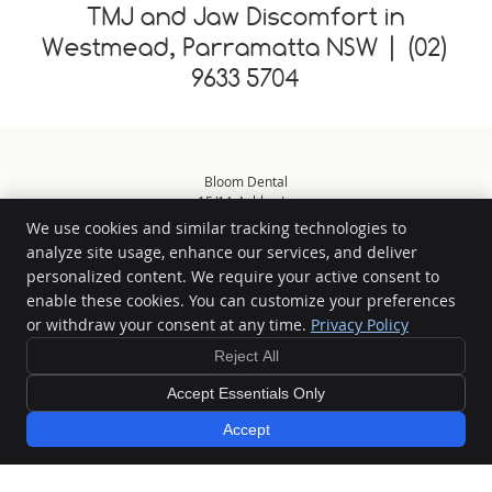
TMJ and Jaw Discomfort in
Westmead, Parramatta NSW | (02)
9633 5704
Bloom Dental
15/1A Ashley Ln
Westmead
,
NSW
2145
We use cookies and similar tracking technologies to
Phone:
(02) 9633 5704
analyze site usage, enhance our services, and deliver
Copyright
Legal
Privacy
Cookies
Accessibility
Terms of Service
personalized content. We require your active consent to
enable these cookies. You can customize your preferences
Sitemap
or withdraw your consent at any time.
Privacy Policy
Smile Marketing
Reject All
Accept Essentials Only
Special Offers »
Accept