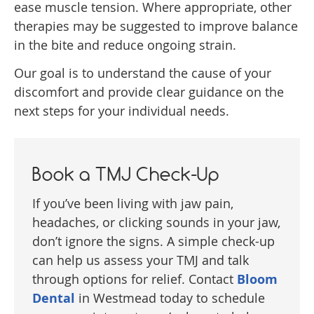
ease muscle tension. Where appropriate, other
therapies may be suggested to improve balance
in the bite and reduce ongoing strain.
Our goal is to understand the cause of your
discomfort and provide clear guidance on the
next steps for your individual needs.
Book a TMJ Check-Up
If you’ve been living with jaw pain,
headaches, or clicking sounds in your jaw,
don’t ignore the signs. A simple check-up
can help us assess your TMJ and talk
through options for relief. Contact
Bloom
Dental
in Westmead today to schedule