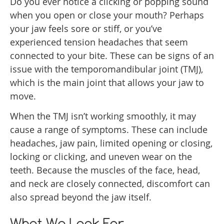
Do you ever notice a clicking or popping sound
when you open or close your mouth? Perhaps
your jaw feels sore or stiff, or you’ve
experienced tension headaches that seem
connected to your bite. These can be signs of an
issue with the temporomandibular joint (TMJ),
which is the main joint that allows your jaw to
move.
When the TMJ isn’t working smoothly, it may
cause a range of symptoms. These can include
headaches, jaw pain, limited opening or closing,
locking or clicking, and uneven wear on the
teeth. Because the muscles of the face, head,
and neck are closely connected, discomfort can
also spread beyond the jaw itself.
What We Look For