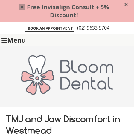
(02) 9633 5704
BOOK AN APPOINTMENT
Menu
TMJ and Jaw Discomfort in
Westmead