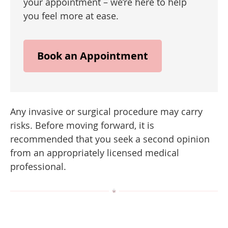
your appointment – we’re here to help
you feel more at ease.
Book an Appointment
Any invasive or surgical procedure may carry
risks. Before moving forward, it is
recommended that you seek a second opinion
from an appropriately licensed medical
professional.