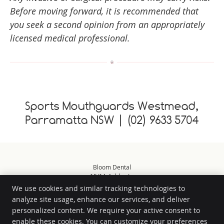
Before moving forward, it is recommended that
you seek a second opinion from an appropriately
licensed medical professional.
Sports Mouthguards Westmead,
Parramatta NSW | (02) 9633 5704
Bloom Dental
15/1A Ashley Ln
Westmead
,
NSW
2145
We use cookies and similar tracking technologies to
Phone:
(02) 9633 5704
analyze site usage, enhance our services, and deliver
Copyright
Legal
Privacy
Cookies
Accessibility
Terms of Service
personalized content. We require your active consent to
enable these cookies. You can customize your preferences
Sitemap