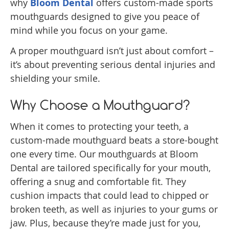
why
Bloom Dental
offers custom-made sports
mouthguards designed to give you peace of
mind while you focus on your game.
A proper mouthguard isn’t just about comfort –
it’s about preventing serious dental injuries and
shielding your smile.
Why Choose a Mouthguard?
When it comes to protecting your teeth, a
custom-made mouthguard beats a store-bought
one every time. Our mouthguards at Bloom
Dental are tailored specifically for your mouth,
offering a snug and comfortable fit. They
cushion impacts that could lead to chipped or
broken teeth, as well as injuries to your gums or
jaw. Plus, because they’re made just for you,