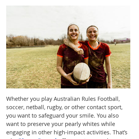
Whether you play Australian Rules Football,
soccer, netball, rugby, or other contact sport,
you want to safeguard your smile. You also
want to preserve your pearly whites while
engaging in other high-impact activities. That’s