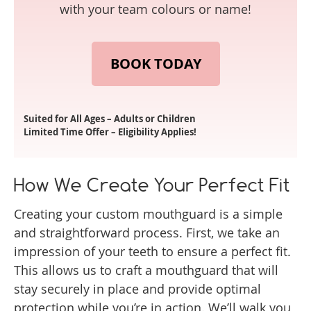
with your team colours or name!
BOOK TODAY
Suited for All Ages – Adults or Children
Limited Time Offer – Eligibility Applies!
How We Create Your Perfect Fit
Creating your custom mouthguard is a simple
and straightforward process. First, we take an
impression of your teeth to ensure a perfect fit.
This allows us to craft a mouthguard that will
stay securely in place and provide optimal
protection while you’re in action. We’ll walk you