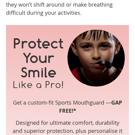
they won’t shift around or make breathing
difficult during your activities.
Protect
Your
Smile
Like a Pro!
Get a custom-fit Sports Mouthguard —
GAP
FREE!*
Designed for ultimate comfort, durability
and superior protection, plus personalise it