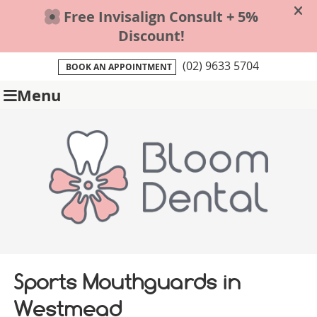
(02) 9633 5704
BOOK AN APPOINTMENT
Menu
Sports Mouthguards in
Westmead