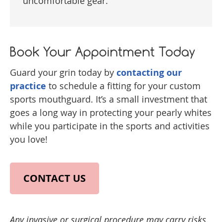
uncomfortable gear.
Book Your Appointment Today
Guard your grin today by
contacting our
practice
to schedule a fitting for your custom
sports mouthguard. It’s a small investment that
goes a long way in protecting your pearly whites
while you participate in the sports and activities
you love!
CONTACT US
Any invasive or surgical procedure may carry risks.