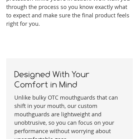
through the process so you know exactly what
to expect and make sure the final product feels
right for you.
Designed With Your
Comfort in Mind
Unlike bulky OTC mouthguards that can
shift in your mouth, our custom
mouthguards are lightweight and
unobtrusive, so you can focus on your
performance without worrying about